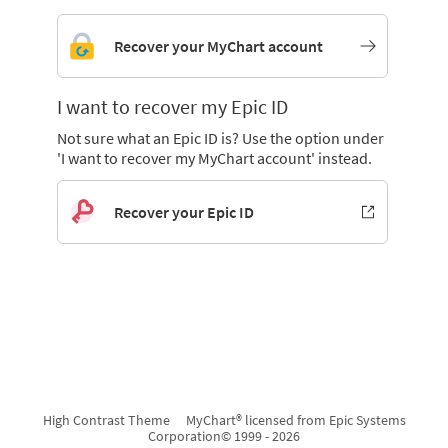
Recover your MyChart account
I want to recover my Epic ID
Not sure what an Epic ID is? Use the option under
'I want to recover my MyChart account' instead.
Recover your Epic ID
High Contrast Theme
MyChart® licensed from Epic Systems
Corporation
© 1999 - 2026