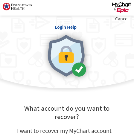
Cancel
Login Help
What account do you want to
recover?
I want to recover my MyChart account