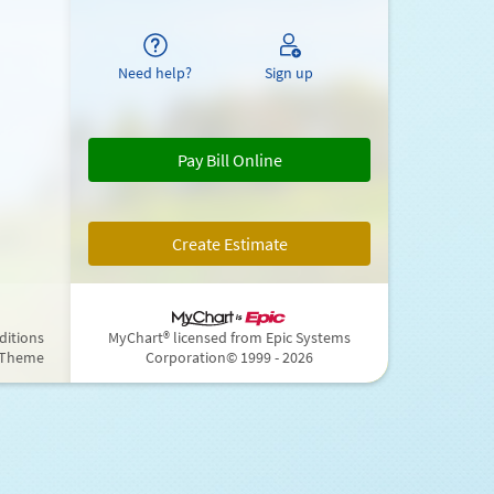
Need help?
Sign up
Pay Bill Online
Create Estimate
ditions
MyChart® licensed from Epic Systems
 Theme
Corporation
© 1999 - 2026