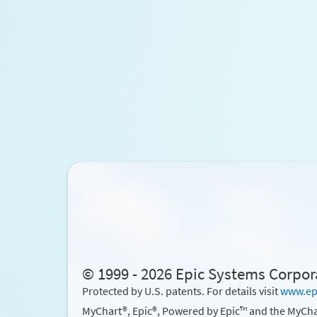
© 1999 - 2026 Epic Systems Corpor
Protected by U.S. patents. For details visit
www.ep
MyChart®, Epic®, Powered by Epic™ and the MyCha