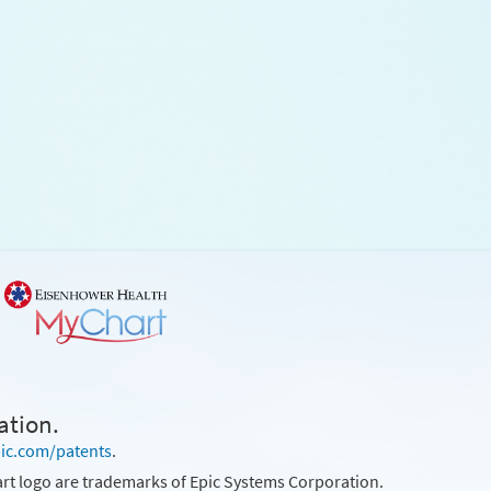
ation.
ic.com/patents
.
rt logo are trademarks of Epic Systems Corporation.