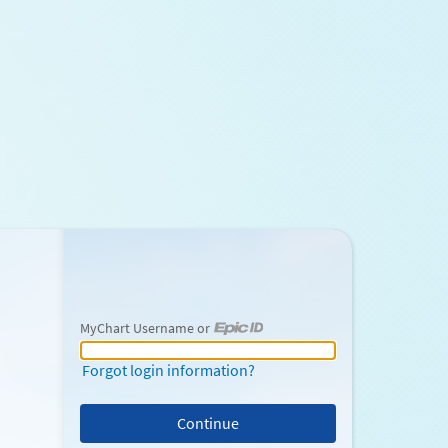
MyChart Username or
MyChart Username or Epic ID
Forgot login information?