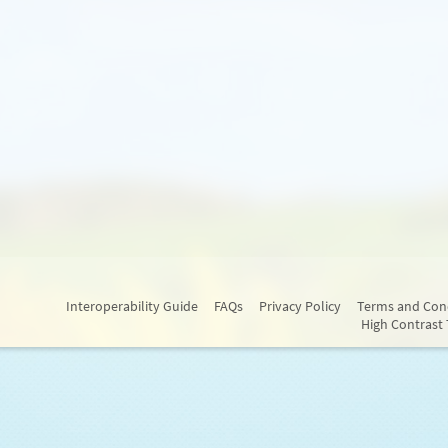
Interoperability Guide
FAQs
Privacy Policy
Terms and Con
High Contrast