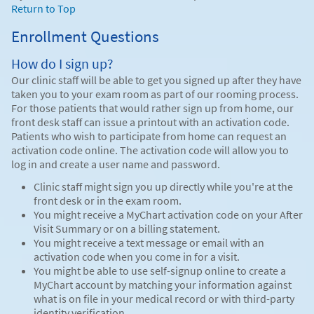
Return to Top
Enrollment Questions
How do I sign up?
Our clinic staff will be able to get you signed up after they have
taken you to your exam room as part of our rooming process.
For those patients that would rather sign up from home, our
front desk staff can issue a printout with an activation code.
Patients who wish to participate from home can request an
activation code online. The activation code will allow you to
log in and create a user name and password.
Clinic staff might sign you up directly while you're at the
front desk or in the exam room.
You might receive a MyChart activation code on your After
Visit Summary or on a billing statement.
You might receive a text message or email with an
activation code when you come in for a visit.
You might be able to use self-signup online to create a
MyChart account by matching your information against
what is on file in your medical record or with third-party
identity verification.