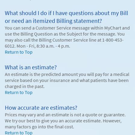
What should I do if I have questions about my Bill
or need an itemized Billing statement?
You can send a Customer Service message within MyChart and
use the Billing Question as the Subject for the message. You
may also call the Billing Customer Service line at 1-800-453-
6012. Mon - Fri, 8:30 a.m. - 4 p.m.
Return to Top
What is an estimate?
An estimate is the predicted amount you will pay for a medical
service based on your insurance and what patients have been
charged in the past.
Return to Top
How accurate are estimates?
Prices may vary and an estimate is not a quote or guarantee.
We try our best to give you an accurate estimate. However,
many factors go into the final cost.
Return to Top