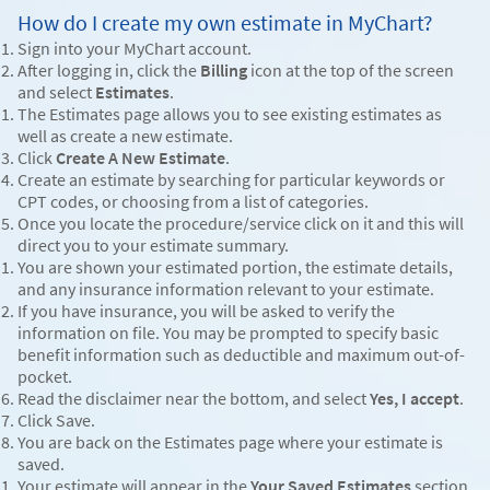
How do I create my own estimate in MyChart?
Sign into your MyChart account.
After logging in, click the
Billing
icon at the top of the screen
and select
Estimates
.
The Estimates page allows you to see existing estimates as
well as create a new estimate.
Click
Create A New Estimate
.
Create an estimate by searching for particular keywords or
CPT codes, or choosing from a list of categories.
Once you locate the procedure/service click on it and this will
direct you to your estimate summary.
You are shown your estimated portion, the estimate details,
and any insurance information relevant to your estimate.
If you have insurance, you will be asked to verify the
information on file. You may be prompted to specify basic
benefit information such as deductible and maximum out-of-
pocket.
Read the disclaimer near the bottom, and select
Yes, I accept
.
Click Save.
You are back on the Estimates page where your estimate is
saved.
Your estimate will appear in the
Your Saved Estimates
section