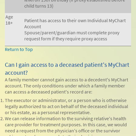
child turns 13)
Age
Patient has access to their own Individual MyChart
18+
Account
Spouse/parent/guardian must complete proxy
request form if they require proxy access
Return to Top
Can I gain access to a deceased patient's MyChart
account?
A family member cannot gain access to a decedent's MyChart
account. The only conditions under which a family member
can access a deceased patient's record are:
The executor or administrator, or a person who is otherwise
legally authorized to act on behalf of the deceased individual
or his estate, as a personal representative.
We can release information to the surviving relative's health
care provider for treatment purposes. In this case, we would
need a request from the physician's office or the survivor