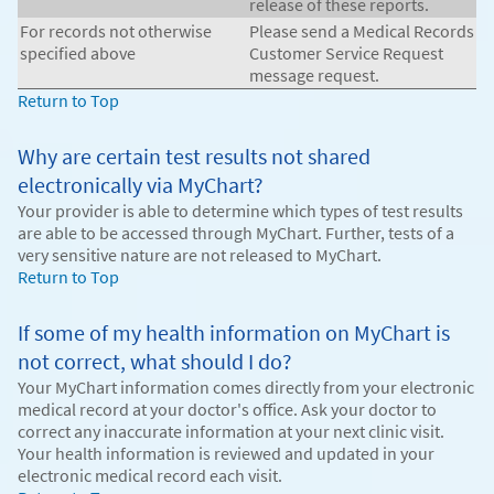
release of these reports.
For records not otherwise
Please send a Medical Records
specified above
Customer Service Request
message request.
Return to Top
Why are certain test results not shared
electronically via MyChart?
Your provider is able to determine which types of test results
are able to be accessed through MyChart. Further, tests of a
very sensitive nature are not released to MyChart.
Return to Top
If some of my health information on MyChart is
not correct, what should I do?
Your MyChart information comes directly from your electronic
medical record at your doctor's office. Ask your doctor to
correct any inaccurate information at your next clinic visit.
Your health information is reviewed and updated in your
electronic medical record each visit.