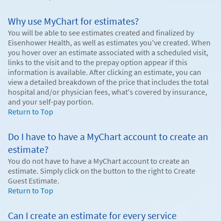
Why use MyChart for estimates?
You will be able to see estimates created and finalized by
Eisenhower Health, as well as estimates you've created. When
you hover over an estimate associated with a scheduled visit,
links to the visit and to the prepay option appear if this
information is available. After clicking an estimate, you can
view a detailed breakdown of the price that includes the total
hospital and/or physician fees, what's covered by insurance,
and your self-pay portion.
Return to Top
Do I have to have a MyChart account to create an
estimate?
You do not have to have a MyChart account to create an
estimate. Simply click on the button to the right to Create
Guest Estimate.
Return to Top
Can I create an estimate for every service