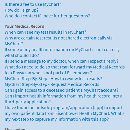
Is there a fee to use MyChart?
How do I sign up?
Who do I contact if I have further questions?
Your Medical Record
When can I see my test results in MyChart?
Why are certain test results not shared electronically via
MyChart?
If some of my health information on MyChart is not correct,
what should I do?
If I send a message to my doctor, when can I expect a reply?
What do I need to do so that I can forward my Medical Records
to a Physician who is not part of Eisenhower?
MyChart Step-By-Step - How to review test results?
MyChart Step-By-Step - Request Medical Records
Can I gain access to a deceased patient's MyChart account?
Can I import health information from my health record into a
third-party application?
I have found an outside program/application (app) to import
my own patient data from Eisenhower Health MyChart. What's
my next step to capture my information with this app?
Messaging