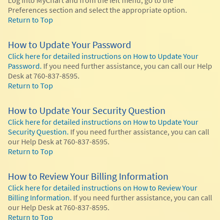
Preferences section and select the appropriate option.
Return to Top
How to Update Your Password
Click here for detailed instructions on How to Update Your
Password.
If you need further assistance, you can call our Help
Desk at 760-837-8595.
Return to Top
How to Update Your Security Question
Click here for detailed instructions on How to Update Your
Security Question.
If you need further assistance, you can call
our Help Desk at 760-837-8595.
Return to Top
How to Review Your Billing Information
Click here for detailed instructions on How to Review Your
Billing Information.
If you need further assistance, you can call
our Help Desk at 760-837-8595.
Return to Top