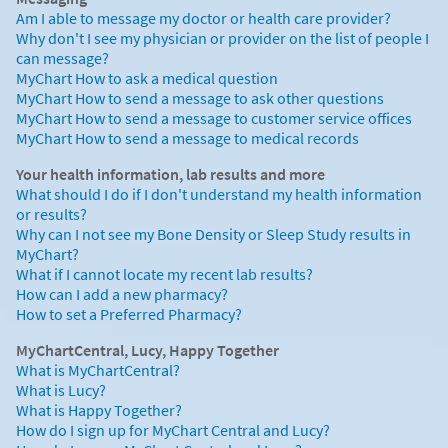
Am I able to message my doctor or health care provider?
Why don't I see my physician or provider on the list of people I
can message?
MyChart How to ask a medical question
MyChart How to send a message to ask other questions
MyChart How to send a message to customer service offices
MyChart How to send a message to medical records
Your health information, lab results and more
What should I do if I don't understand my health information
or results?
Why can I not see my Bone Density or Sleep Study results in
MyChart?
What if I cannot locate my recent lab results?
How can I add a new pharmacy?
How to set a Preferred Pharmacy?
MyChartCentral, Lucy, Happy Together
What is MyChartCentral?
What is Lucy?
What is Happy Together?
How do I sign up for MyChart Central and Lucy?