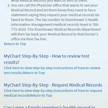
what Medical Records you want to sent to them.
You can call the Physician office that wants to see your
Medical Record and let them know they need to fax a
statement saying they request your medical records be
faxed to them. The fax number to Eisenhower's Health
Information Management medical records team is 760-
773-2020. The Eisenhower Medical Records department
will then fax back your Medical Record to that Doctor's
office via their fax line.
Return to Top
MyChart Step-By-Step - How to review test
results?
Click here to view step-by-step instructions of how to review
test results.
Return to Top
MyChart Step-By-Step - Request Medical Records
Click here to view step-by-step instructions of how to request
medical records
Return to Top
Can I view a family member's health record in