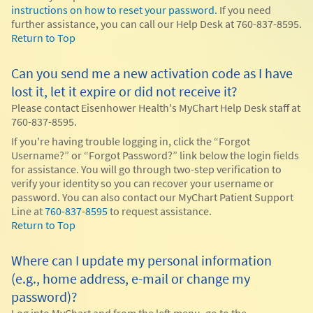
instructions on how to reset your password.
If you need
further assistance, you can call our Help Desk at 760-837-8595.
Return to Top
Can you send me a new activation code as I have
lost it, let it expire or did not receive it?
Please contact Eisenhower Health's MyChart Help Desk staff at
760-837-8595.
If you're having trouble logging in, click the “Forgot
Username?” or “Forgot Password?” link below the login fields
for assistance. You will go through two-step verification to
verify your identity so you can recover your username or
password. You can also contact our MyChart Patient Support
Line at
760-837-8595
to request assistance.
Return to Top
Where can I update my personal information
(e.g., home address, e-mail or change my
password)?
Log into MyChart and from the left menu, go to the