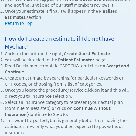
and not final until one of our staff members reviews it.
Once your estimate is final it will appear in the
Finalized
Estimates
section.
Return to Top
How do I create an estimate if I do not have
MyChart?
Click on the button the right,
Create Guest Estimate
You will be directed to the
Patient Estimates
page
Read Disclaimer, complete CAPTCHA, and click on
Accept and
Continue
.
Create an estimate by searching for particular keywords or
CPT codes, or choosing from a list of categories.
Once you locate the procedure/service click on it and this will
direct you to insurance selection.
Select an insurance category to represent your actual plan
(continue to nest step) or click on
Continue Without
Insurance
(Continue to Step 8).
This won't be perfect, but is generally better than having the
estimate show only what you'd be expected to pay without
insurance.