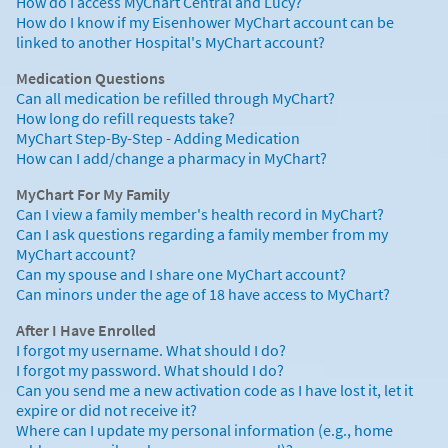
How do I access MyChart Central and Lucy?
How do I know if my Eisenhower MyChart account can be
linked to another Hospital's MyChart account?
Medication Questions
Can all medication be refilled through MyChart?
How long do refill requests take?
MyChart Step-By-Step - Adding Medication
How can I add/change a pharmacy in MyChart?
MyChart For My Family
Can I view a family member's health record in MyChart?
Can I ask questions regarding a family member from my
MyChart account?
Can my spouse and I share one MyChart account?
Can minors under the age of 18 have access to MyChart?
After I Have Enrolled
I forgot my username. What should I do?
I forgot my password. What should I do?
Can you send me a new activation code as I have lost it, let it
expire or did not receive it?
Where can I update my personal information (e.g., home