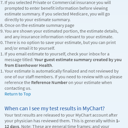
If you selected Private or Commercial insurance you will
prompted to enter benefit information before viewing
estimate summary. If you selected Medicare, you will go
directly to your estimate summary.
Once on the estimate summary page
You are shown your estimated portion, the estimate details,
and any insurance information relevant to your estimate.
There is no option to save your estimate, but you can print
and/or email it to yourself.
If you email estimate to yourself, check your inbox for a
message titled:
Your guest estimate summary created by you
from Eisenhower Health
.
Your estimate is automatically finalized and not reviewed by
one of our staff members. If you need to review with us please
reference the
Reference Number
on your estimate when
contacting us.
Return to Top
When can I see my test results in MyChart?
Your test results are released to your MyChart account after
your physician has reviewed them. This is generally within
1-
12 days
. Note: These are general time frames; and your