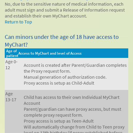
No, due to the sensitive nature of medical information, each
adult must sign and submit a Release of Information request
and establish their own MyChart account.
Return to Top
Can minors under the age of 18 have access to
MyChart?
Age of
Access to MyChart and level of Access
patient
Age 0-
Account is created after Parent/Guardian completes
12
the Proxy request form.
Manual generation of authorization code.
Proxy access is setup as Child-Adult
Age
Child has access to their own Individual MyChart
13-17
Account
Parent/guardian can have proxy access, but must
complete proxy request form.
Proxy access is setup as Teen-Adult
Will automatically change from Child to Teen proxy
level on 13th birthday (if proxy established before