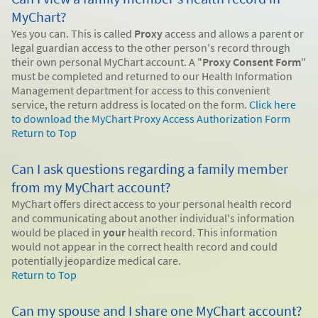
MyChart?
Yes you can. This is called
Proxy
access and allows a parent or
legal guardian access to the other person's record through
their own personal MyChart account. A "
Proxy Consent Form
"
must be completed and returned to our Health Information
Management department for access to this convenient
service, the return address is located on the form.
Click here
to download the MyChart Proxy Access Authorization Form
Return to Top
Can I ask questions regarding a family member
from my MyChart account?
MyChart offers direct access to your personal health record
and communicating about another individual's information
would be placed in
your
health record. This information
would not appear in the correct health record and could
potentially jeopardize medical care.
Return to Top
Can my spouse and I share one MyChart account?