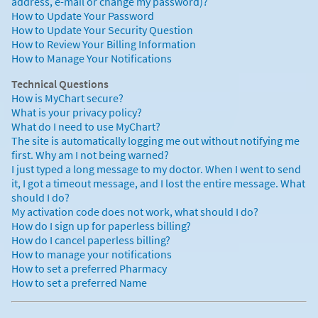
address, e-mail or change my password)?
How to Update Your Password
How to Update Your Security Question
How to Review Your Billing Information
How to Manage Your Notifications
Technical Questions
How is MyChart secure?
What is your privacy policy?
What do I need to use MyChart?
The site is automatically logging me out without notifying me
first. Why am I not being warned?
I just typed a long message to my doctor. When I went to send
it, I got a timeout message, and I lost the entire message. What
should I do?
My activation code does not work, what should I do?
How do I sign up for paperless billing?
How do I cancel paperless billing?
How to manage your notifications
How to set a preferred Pharmacy
How to set a preferred Name