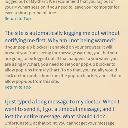
logged out of MyChart. We recommend that you log out of
your MyChart session if you need to leave your computer for
even a short period of time.
Return to Top
The site is automatically logging me out without
notifying me first. Why am I not being warned?
If your pop-up blocker is enabled on your browser, it will
prevent you from seeing the message warning you that you
are going to be logged out. If that happens to you when you
are using MyChart, you need to set your pop-up blocker to
allow pop-ups from MyChart. To do that, you usually would
click on the notification from the pop-up blocker, and set it to
allow pop-ups from this site.
Return to Top
I just typed a long message to my doctor. When I
went to send it, I got a timeout message, and I
lost the entire message. What should I do?
Unfortunately, at that point, you cannot get your message