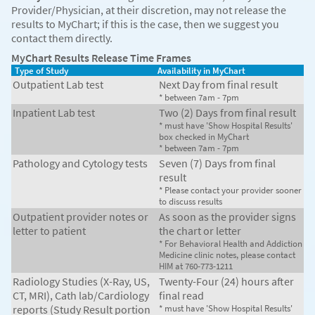
Provider/Physician, at their discretion, may not release the
results to MyChart; if this is the case, then we suggest you
contact them directly.
MyChart Results Release Time Frames
Type of Study
Availability in MyChart
Outpatient Lab test
Next Day from final result
* between 7am - 7pm
Inpatient Lab test
Two (2) Days from final result
* must have 'Show Hospital Results'
box checked in MyChart
* between 7am - 7pm
Pathology and Cytology tests
Seven (7) Days from final
result
* Please contact your provider sooner
to discuss results
Outpatient provider notes or
As soon as the provider signs
letter to patient
the chart or letter
* For Behavioral Health and Addiction
Medicine clinic notes, please contact
HIM at 760-773-1211
Radiology Studies (X-Ray, US,
Twenty-Four (24) hours after
CT, MRI), Cath lab/Cardiology
final read
reports (Study Result portion
* must have 'Show Hospital Results'