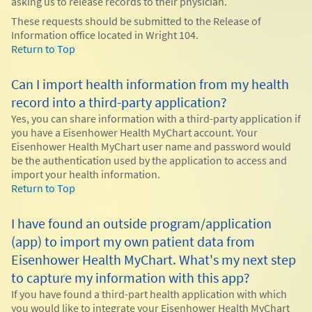
asking us to release records to their physician.
These requests should be submitted to the Release of
Information office located in Wright 104.
Return to Top
Can I import health information from my health
record into a third-party application?
Yes, you can share information with a third-party application if
you have a Eisenhower Health MyChart account. Your
Eisenhower Health MyChart user name and password would
be the authentication used by the application to access and
import your health information.
Return to Top
I have found an outside program/application
(app) to import my own patient data from
Eisenhower Health MyChart. What's my next step
to capture my information with this app?
If you have found a third-part health application with which
you would like to integrate your Eisenhower Health MyChart