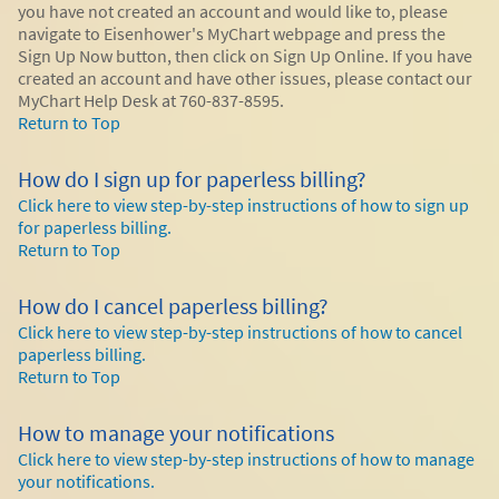
you have not created an account and would like to, please
navigate to Eisenhower's MyChart webpage and press the
Sign Up Now button, then click on Sign Up Online. If you have
created an account and have other issues, please contact our
MyChart Help Desk at 760-837-8595.
Return to Top
How do I sign up for paperless billing?
Click here to view step-by-step instructions of how to sign up
for paperless billing.
Return to Top
How do I cancel paperless billing?
Click here to view step-by-step instructions of how to cancel
paperless billing.
Return to Top
How to manage your notifications
Click here to view step-by-step instructions of how to manage
your notifications.