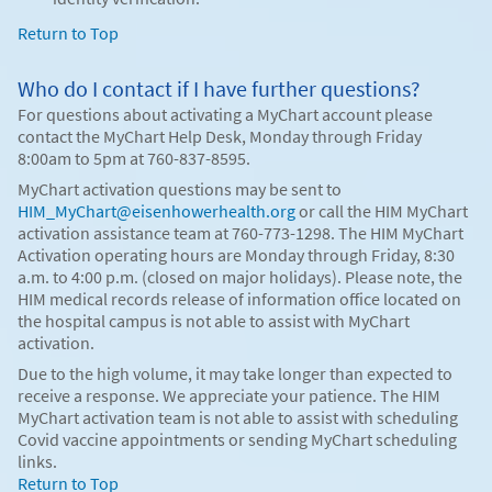
Return to Top
Who do I contact if I have further questions?
For questions about activating a MyChart account please
contact the MyChart Help Desk, Monday through Friday
8:00am to 5pm at 760-837-8595.
MyChart activation questions may be sent to
HIM_MyChart@eisenhowerhealth.org
or call the HIM MyChart
activation assistance team at 760-773-1298. The HIM MyChart
Activation operating hours are Monday through Friday, 8:30
a.m. to 4:00 p.m. (closed on major holidays). Please note, the
HIM medical records release of information office located on
the hospital campus is not able to assist with MyChart
activation.
Due to the high volume, it may take longer than expected to
receive a response. We appreciate your patience. The HIM
MyChart activation team is not able to assist with scheduling
Covid vaccine appointments or sending MyChart scheduling
links.
Return to Top