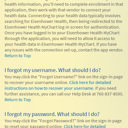
health information, you'll need to complete enrollment in that
application, then work with that vendor to connect your
health data. Connecting to your health data typically involves
searching for Eisenhower Health, then being redirected to the
Eisenhower Health MyChart log-in screen for authentication.
Once you have logged in to your Eisenhower Health MyChart
through the application, you will need to allow it access to
your health data in Eisenhower Health MyChart. If you have
any issues with the connection set-up, contact the app vendor.
Return to Top
I forgot my username. What should I do?
You may click the "Forgot Username?" link on the sign-in page
to recover your username online.
Click here for detailed
instructions on how to recover your username.
If you need
further assistance, you can call our Help Desk at 760-837-8595.
Return to Top
I forgot my password. What should I do?
You may click the "Forgot Password?" link on the sign-in page
to reset your password online.
Click here for detailed