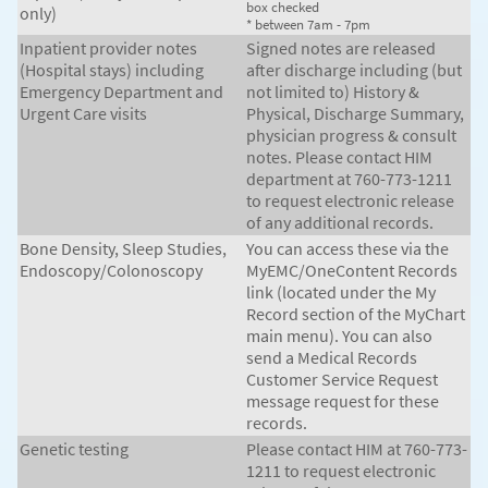
box checked
only)
* between 7am - 7pm
Inpatient provider notes
Signed notes are released
(Hospital stays) including
after discharge including (but
Emergency Department and
not limited to) History &
Urgent Care visits
Physical, Discharge Summary,
physician progress & consult
notes. Please contact HIM
department at 760-773-1211
to request electronic release
of any additional records.
Bone Density, Sleep Studies,
You can access these via the
Endoscopy/Colonoscopy
MyEMC/OneContent Records
link (located under the My
Record section of the MyChart
main menu). You can also
send a Medical Records
Customer Service Request
message request for these
records.
Genetic testing
Please contact HIM at 760-773-
1211 to request electronic