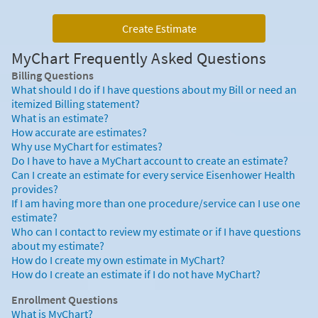
Create Estimate
MyChart Frequently Asked Questions
Billing Questions
What should I do if I have questions about my Bill or need an
itemized Billing statement?
What is an estimate?
How accurate are estimates?
Why use MyChart for estimates?
Do I have to have a MyChart account to create an estimate?
Can I create an estimate for every service Eisenhower Health
provides?
If I am having more than one procedure/service can I use one
estimate?
Who can I contact to review my estimate or if I have questions
about my estimate?
How do I create my own estimate in MyChart?
How do I create an estimate if I do not have MyChart?
Enrollment Questions
What is MyChart?