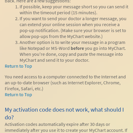
back. Here are a few suggestions:
If possible, keep your message short so you can send it
within the timeout period (15 minutes).
If you want to send your doctor a longer message, you
can extend your online session when you receive a
pop-up notification. (Make sure your browser is set to
allow pop-ups from the MyChart website.)
Another option is to write your message in a program
like Notepad or MS-Word
before
you go into MyChart.
When you're done, copy and paste the message into
MyChart and send it to your doctor.
Return to Top
You need access to a computer connected to the Internet and
an up-to-date browser (such as Internet Explorer, Chrome,
Firefox, Safari, etc.)
Return to Top
My activation code does not work, what should I
do?
Activation codes automatically expire after 30 days or
immediately after you use it to create your MyChart account. If