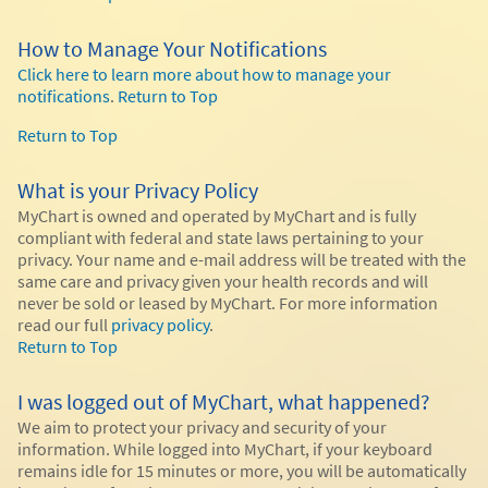
How to Manage Your Notifications
Click here to learn more about how to manage your
notifications
.
Return to Top
Return to Top
What is your Privacy Policy
MyChart is owned and operated by MyChart and is fully
compliant with federal and state laws pertaining to your
privacy. Your name and e-mail address will be treated with the
same care and privacy given your health records and will
never be sold or leased by MyChart. For more information
read our full
privacy policy
.
Return to Top
I was logged out of MyChart, what happened?
We aim to protect your privacy and security of your
information. While logged into MyChart, if your keyboard
remains idle for 15 minutes or more, you will be automatically