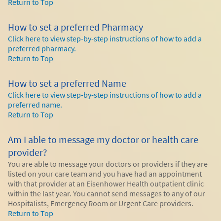
Return to Top
How to set a preferred Pharmacy
Click here to view step-by-step instructions of how to add a
preferred pharmacy.
Return to Top
How to set a preferred Name
Click here to view step-by-step instructions of how to add a
preferred name.
Return to Top
Am I able to message my doctor or health care
provider?
You are able to message your doctors or providers if they are
listed on your care team and you have had an appointment
with that provider at an Eisenhower Health outpatient clinic
within the last year. You cannot send messages to any of our
Hospitalists, Emergency Room or Urgent Care providers.
Return to Top