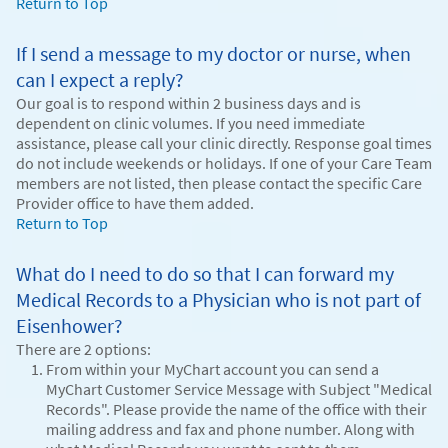
Return to Top
If I send a message to my doctor or nurse, when
can I expect a reply?
Our goal is to respond within 2 business days and is
dependent on clinic volumes. If you need immediate
assistance, please call your clinic directly. Response goal times
do not include weekends or holidays. If one of your Care Team
members are not listed, then please contact the specific Care
Provider office to have them added.
Return to Top
What do I need to do so that I can forward my
Medical Records to a Physician who is not part of
Eisenhower?
There are 2 options:
From within your MyChart account you can send a
MyChart Customer Service Message with Subject "Medical
Records". Please provide the name of the office with their
mailing address and fax and phone number. Along with