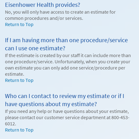
Eisenhower Health provides?
No, you will only have access to create an estimate for
common procedures and/or services.
Return to Top
If I am having more than one procedure/service
can I use one estimate?
If the estimate is created by our staff it can include more than
one procedure/service. Unfortunately, when you create your
own estimate you can only add one service/procedure per
estimate.
Return to Top
Who can I contact to review my estimate or if I
have questions about my estimate?
If you need any help or have questions about your estimate,
please contact our customer service department at 800-453-
6012.
Return to Top