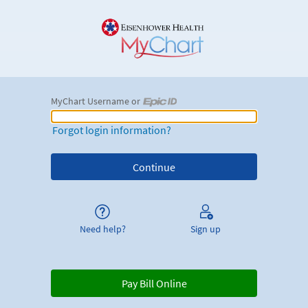
MyChart Username or
MyChart Username or Epic ID
Forgot login information?
Need help?
Sign up
Pay Bill Online