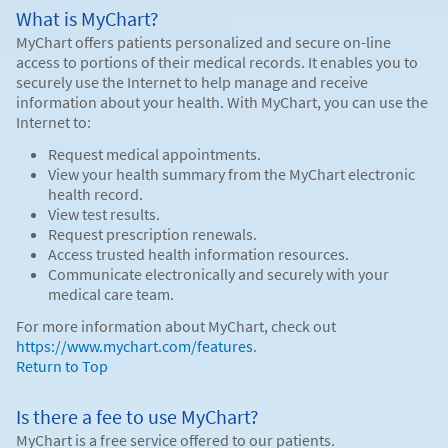
What is MyChart?
MyChart offers patients personalized and secure on-line
access to portions of their medical records. It enables you to
securely use the Internet to help manage and receive
information about your health. With MyChart, you can use the
Internet to:
Request medical appointments.
View your health summary from the MyChart electronic
health record.
View test results.
Request prescription renewals.
Access trusted health information resources.
Communicate electronically and securely with your
medical care team.
For more information about MyChart, check out
https://www.mychart.com/features
.
Return to Top
Is there a fee to use MyChart?
MyChart is a free service offered to our patients.